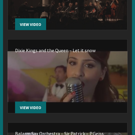
VIEW VIDEO
Dixie Kings and the Queen – Let it snow
VIEW VIDEO
Balarm Sax Orchestra – Sir Patrick – P.Geiss