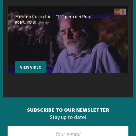
Mimmo Cuticchio – “L’Opera dei Pupi”
ROMA, ITALY
VIEW VIDEO
SUBSCRIBE TO OUR NEWSLETTER
Stay up to date!