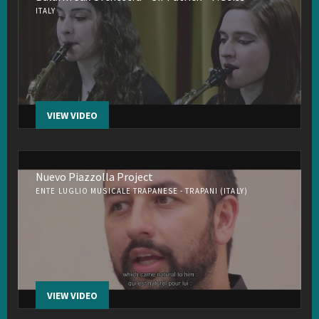
ITALY
VIEW VIDEO
Nuevo Piazzolla Project
ENTE LUGLIO MUSICALE TRAPANESE - TRAPANI (ITALY)
VIEW VIDEO