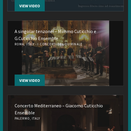
VIEW VIDEO
A singolar tenzone! – Mimmo Cuticchio e
G.Cuticchio Ensemble
ROMA, ITALY - I CONCERTI DEL QUIRINALE
VIEW VIDEO
Concerto Mediterraneo – Giacomo Cuticchio
Ensemble
PALERMO, ITALY