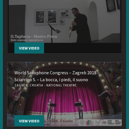
VIEW VIDEO
World Saxophone Congress – Zagreb 2018 –
Sciarrino S. – La bocca, i piedi, il suono
ZAGREB, CROATIA - NATIONAL THEATRE
VIEW VIDEO