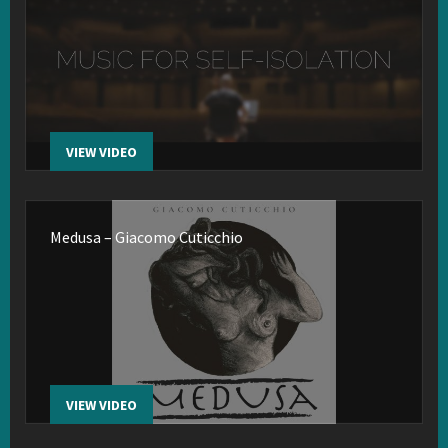
VIEW VIDEO
Medusa – Giacomo Cuticchio
VIEW VIDEO