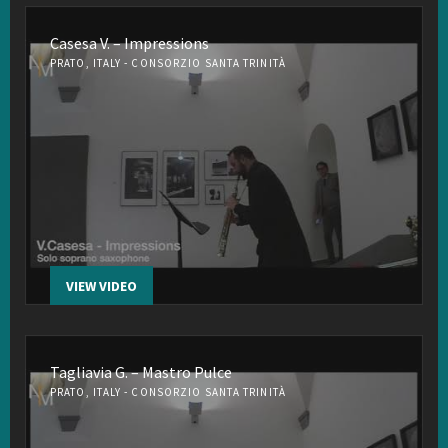
Casesa V. – Impressions
PRATO, ITALY - CONSORZIO SANTA TRINITÀ
VIEW VIDEO
Tagliavia G. – Mastro Pulce
PRATO, ITALY - CONSORZIO SANTA TRINITÀ