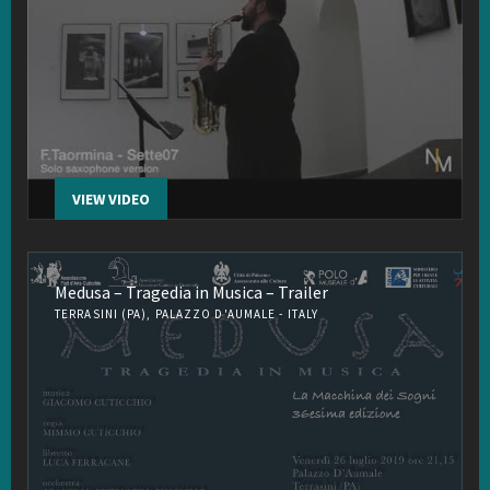
VIEW VIDEO
Medusa – Tragedia in Musica – Trailer
TERRASINI (PA), PALAZZO D'AUMALE - ITALY