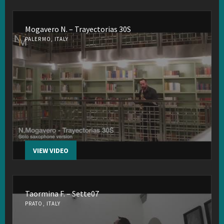
Mogavero N. – Trayectorias 30S
PALERMO, ITALY
VIEW VIDEO
Taormina F. – Sette07
PRATO, ITALY