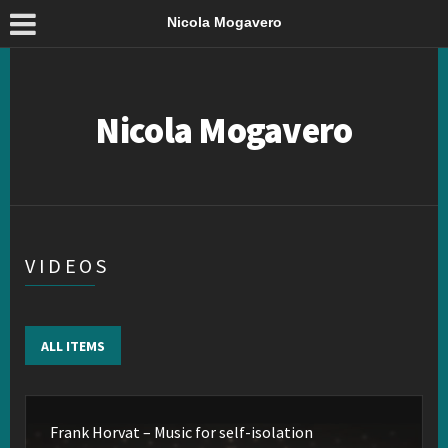
Nicola Mogavero
Nicola Mogavero
VIDEOS
ALL ITEMS
Frank Horvat – Music for self-isolation