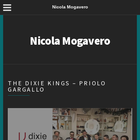
Nicola Mogavero
Nicola Mogavero
THE DIXIE KINGS – PRIOLO
GARGALLO