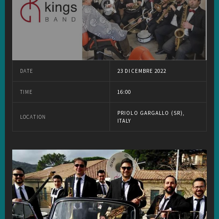
DATE
23 DICEMBRE 2022
TIME
16:00
PRIOLO GARGALLO (SR),
LOCATION
ITALY