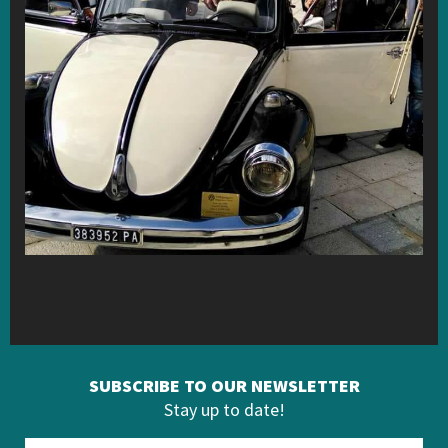
SUBSCRIBE TO OUR NEWSLETTER
Stay up to date!