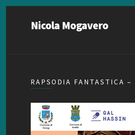
Nicola Mogavero
RAPSODIA FANTASTICA –