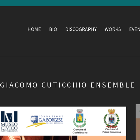
HOME
BIO
DISCOGRAPHY
WORKS
EVE
 GIACOMO CUTICCHIO ENSEMBLE