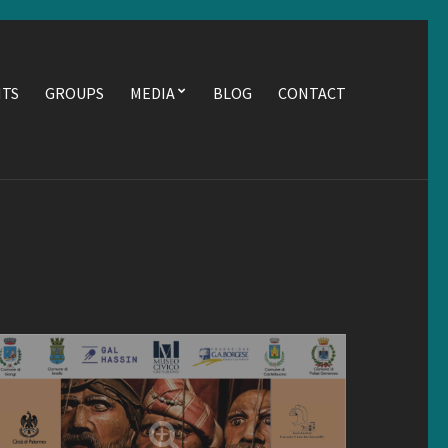
NTS
GROUPS
MEDIA
BLOG
CONTACT