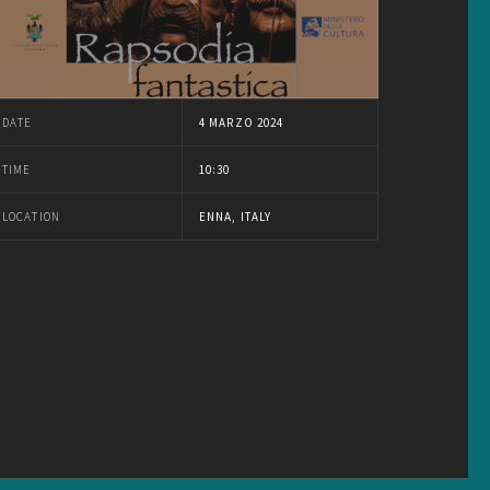
DATE
4 MARZO 2024
TIME
10:30
LOCATION
ENNA, ITALY