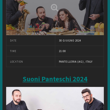
DATE
30 GIUGNO 2024
TIME
21:00
LOCATION
PANTELLERIA (AG), ITALY
Suoni Panteschi 2024