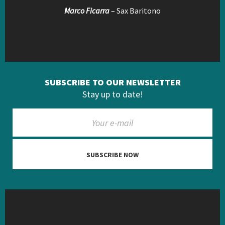
Marco Ficarra
– Sax Baritono
SUBSCRIBE TO OUR NEWSLETTER
Stay up to date!
SUBSCRIBE NOW