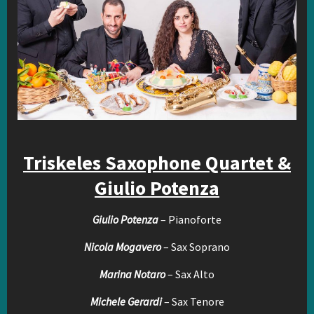
Triskeles Saxophone Quartet &
Giulio Potenza
Giulio Potenza
– Pianoforte
Nicola Mogavero
– Sax Soprano
Marina Notaro
– Sax Alto
Michele Gerardi
– Sax Tenore