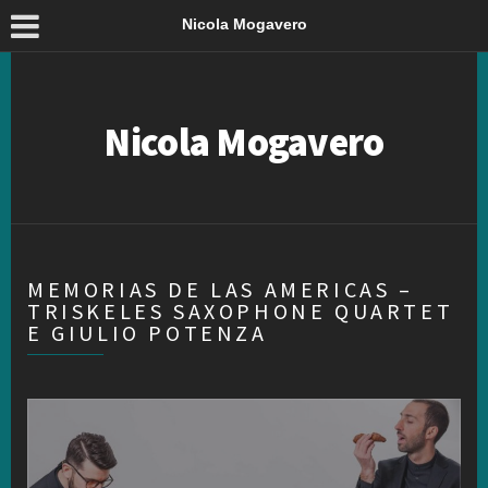
Nicola Mogavero
Nicola Mogavero
MEMORIAS DE LAS AMERICAS –
TRISKELES SAXOPHONE QUARTET
E GIULIO POTENZA