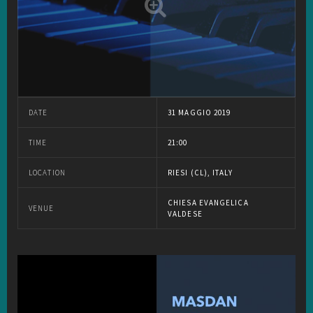
DATE
31 MAGGIO 2019
TIME
21:00
LOCATION
RIESI (CL), ITALY
CHIESA EVANGELICA
VENUE
VALDESE