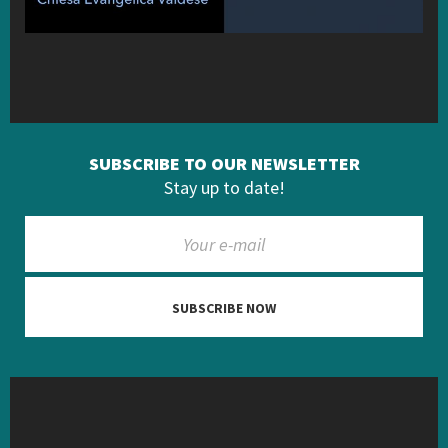
SUBSCRIBE TO OUR NEWSLETTER
Stay up to date!
SUBSCRIBE NOW