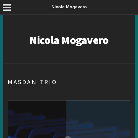
Nicola Mogavero
Nicola Mogavero
MASDAN TRIO