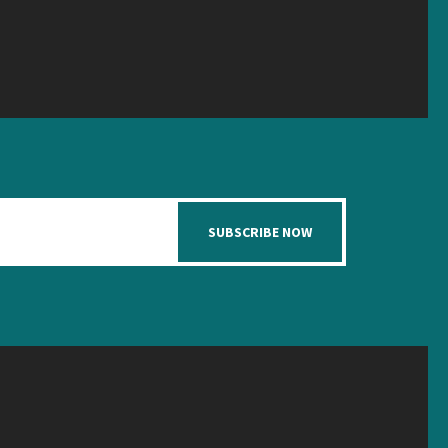
SUBSCRIBE NOW