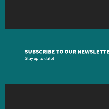
SUBSCRIBE TO OUR NEWSLETT
Stay up to date!