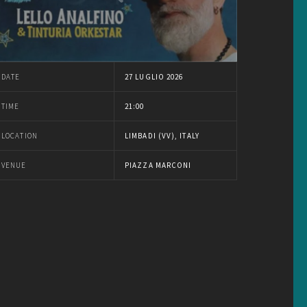
DATE
27 LUGLIO 2026
TIME
21:00
LOCATION
LIMBADI (VV), ITALY
VENUE
PIAZZA MARCONI