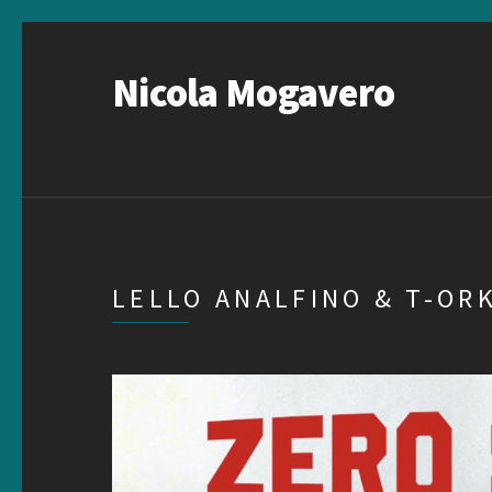
Nicola Mogavero
LELLO ANALFINO & T-OR