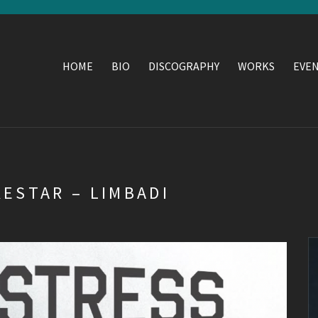
HOME
BIO
DISCOGRAPHY
WORKS
EVE
KESTAR – LIMBADI