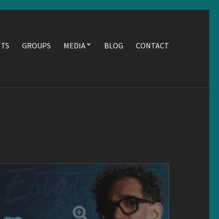
NTS
GROUPS
MEDIA
BLOG
CONTACT