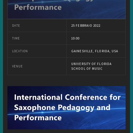
DATE
25 FEBBRAIO 2022
TIME
10:00
LOCATION
GAINESVILLE, FLORIDA, USA
UNIVERSITY OF FLORIDA
VENUE
SCHOOL OF MUSIC