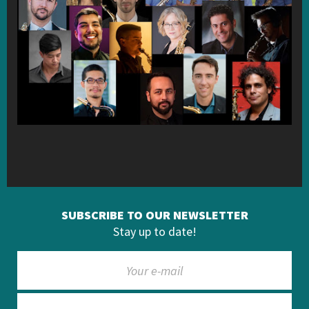
SUBSCRIBE TO OUR NEWSLETTER
Stay up to date!