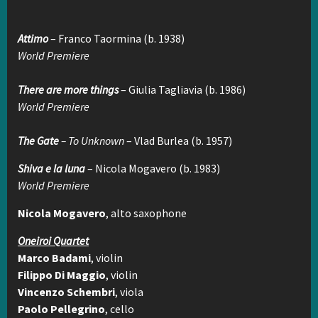
Attimo
– Franco Taormina (b. 1938)
World Premiere
There are more things
– Giulia Tagliavia (b. 1986)
World Premiere
The Gate
– To Unknown
– Vlad Burlea (b. 1957)
Shiva e la luna
– Nicola Mogavero (b. 1983)
World Premiere
Nicola Mogavero
, alto saxophone
Oneiroi Quartet
Marco Badami
, violin
Filippo Di Maggio
, violin
Vincenzo Schembri
, viola
Paolo Pellegrino
, cello