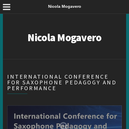
Nicola Mogavero
Nicola Mogavero
INTERNATIONAL CONFERENCE
FOR SAXOPHONE PEDAGOGY AND
PERFORMANCE