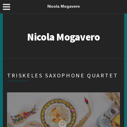
Nicola Mogavero
Nicola Mogavero
TRISKELES SAXOPHONE QUARTET