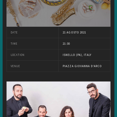
DATE
21 AGOSTO 2021
TIME
21:30
LOCATION
ISNELLO (PA), ITALY
VENUE
PIAZZA GIOVANNA D'ARCO