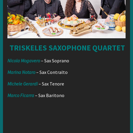
TRISKELES SAXOPHONE QUARTET
Nicola Mogavero
– Sax Soprano
Marina Notaro
– Sax Contralto
Michele Gerardi
– Sax Tenore
Marco Ficarra
– Sax Baritono