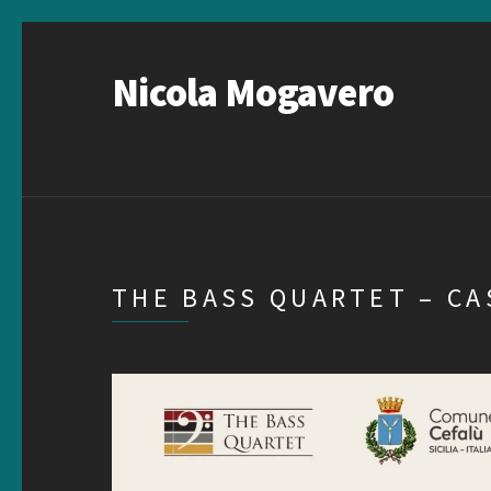
Nicola Mogavero
THE BASS QUARTET – C