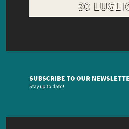
SUBSCRIBE TO OUR NEWSLETT
Stay up to date!