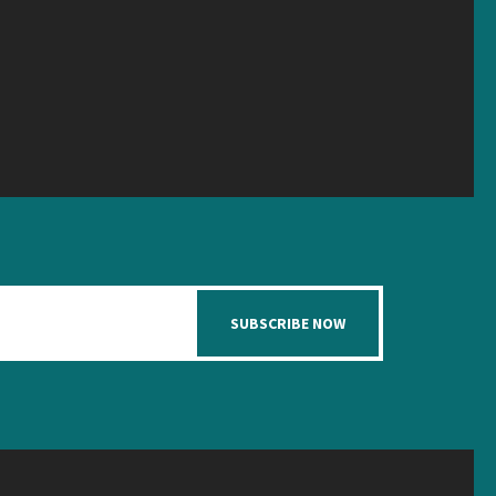
SUBSCRIBE NOW