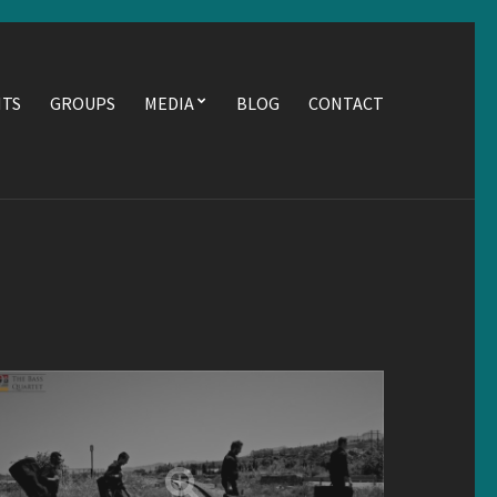
NTS
GROUPS
MEDIA
BLOG
CONTACT