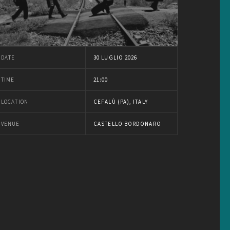
DATE
30 LUGLIO 2026
TIME
21:00
LOCATION
CEFALÙ (PA), ITALY
VENUE
CASTELLO BORDONARO