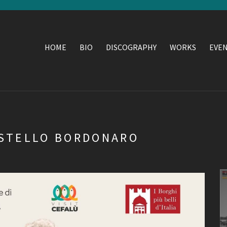
HOME
BIO
DISCOGRAPHY
WORKS
EVE
ASTELLO BORDONARO