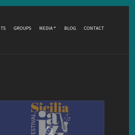
NTS
GROUPS
MEDIA
BLOG
CONTACT