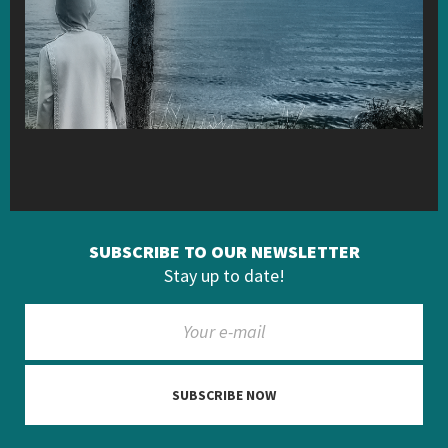
SUBSCRIBE TO OUR NEWSLETTER
Stay up to date!
SUBSCRIBE NOW