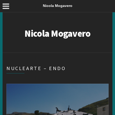
Nicola Mogavero
Nicola Mogavero
NUCLEARTE – ENDO