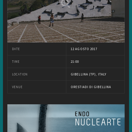
DATE
12 AGOSTO 2017
TIME
21:00
LOCATION
GIBELLINA (TP), ITALY
VENUE
ORESTIADI DI GIBELLINA