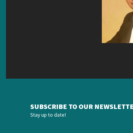
SUBSCRIBE TO OUR NEWSLETT
Stay up to date!