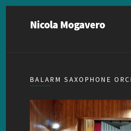
Nicola Mogavero
BALARM SAXOPHONE OR