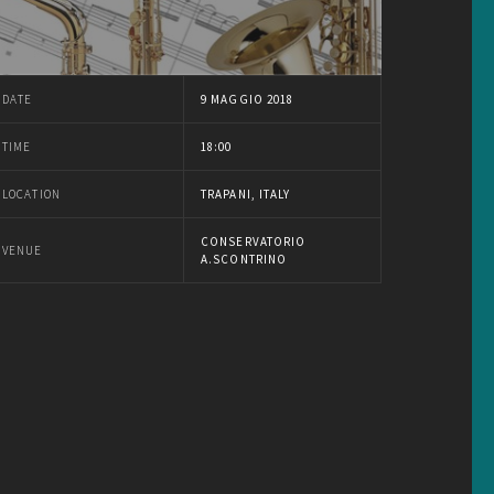
DATE
9 MAGGIO 2018
TIME
18:00
LOCATION
TRAPANI, ITALY
CONSERVATORIO
VENUE
A.SCONTRINO