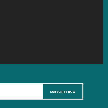
SUBSCRIBE NOW