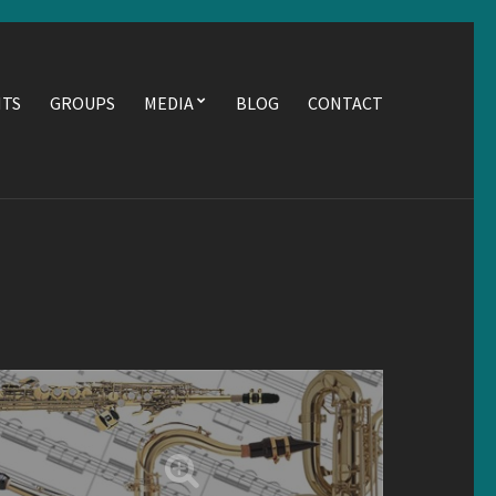
NTS
GROUPS
MEDIA
BLOG
CONTACT