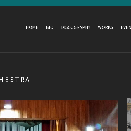
HOME
BIO
DISCOGRAPHY
WORKS
EVE
CHESTRA